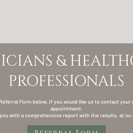
YSICIANS & HEALT
PROFESSIONALS
eferral Form below, if you would like us to contact your p
appointment.
 you with a comprehensive report with the results, at no 