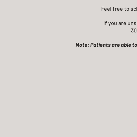
Feel free to s
If you are uns
30
Note: Patients are able to