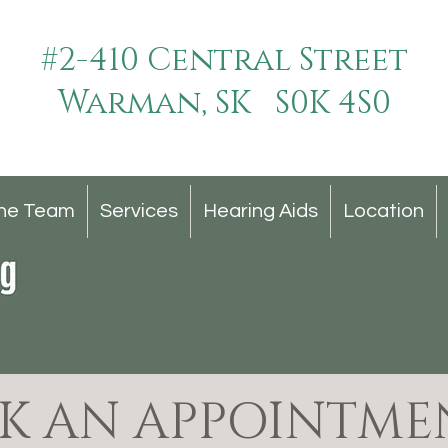
#2-410 Central Street
Warman, SK S0K 4S0
he Team
Services
Hearing Aids
Location
K AN APPOINTME