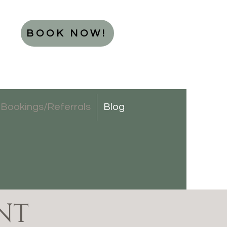
BOOK NOW!
Bookings/Referrals
Blog
NT