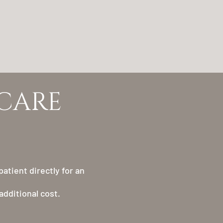
HCARE
atient directly for an
additional cost.