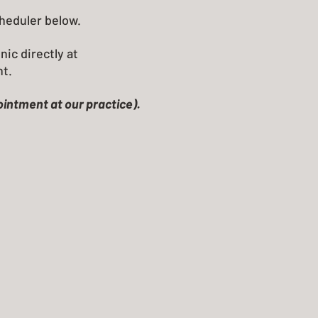
cheduler below.
nic directly at
nt.
pointment at our practice).