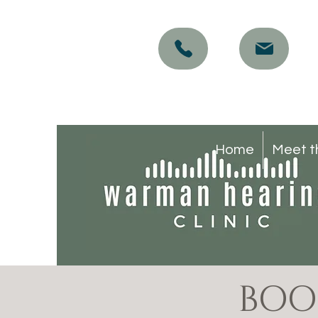
Home
Meet t
BOO