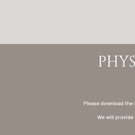
​​PH
Please download the R
We will provide