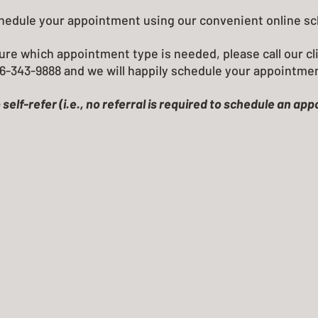
chedule your appointment using our convenient online s
ure which appointment type is needed, please call our cli
6-343-9888 and we will happily schedule your appointme
 self-refer (i.e., no referral is required to schedule an ap