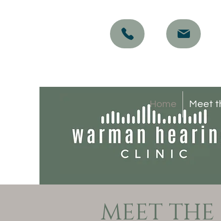
Home
Meet t
MEET THE