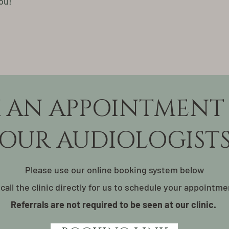
ou!
 AN APPOINTMENT
OUR AUDIOLOGIST
Please use our online booking system below
 call the clinic directly for us to schedule your appointme
Referrals are not required to be seen at our clinic.