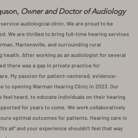
guson,
Owner and Doctor of Audiology
-service audiological clinic. We are proud to be
d. We are thrilled to bring full-time hearing services
rman, Martensville, and surrounding rural
 health. After working as an audiologist for several
ed there was a gap in private practice for
are.
My passion for
patient-centered, evidence-
me to opening Warman Hearing Clinic in 2023.
Our
 feel heard, to educate individuals on their hearing
upported for years to come. We work collaboratively
nsure optimal outcomes for patients. Hearing care is
 fits all" and your experience shouldn't feel that way