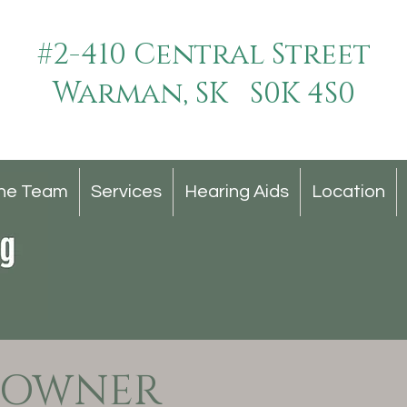
#2-410 Central Street
Warman, SK S0K 4S0
he Team
Services
Hearing Aids
Location
 OWNER