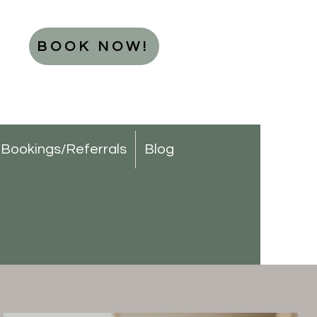
BOOK NOW!
Bookings/Referrals
Blog