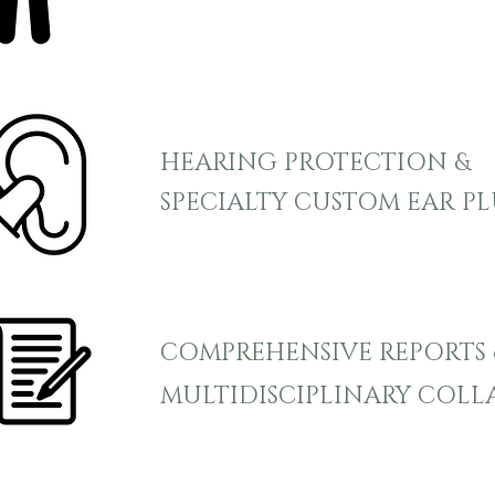
HEARING PROTECTION &
SPECIALTY CUSTOM EAR P
COMPREHENSIVE REPORTS 
MULTIDISCIPLINARY COL