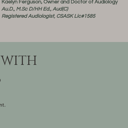
Kaelyn Ferguson, Owner and Doctor of Audiology
Au.D., M.Sc D/HH Ed., Aud(C)
Registered Audiologist, CSASK Lic#1585
 WITH
S
nt.