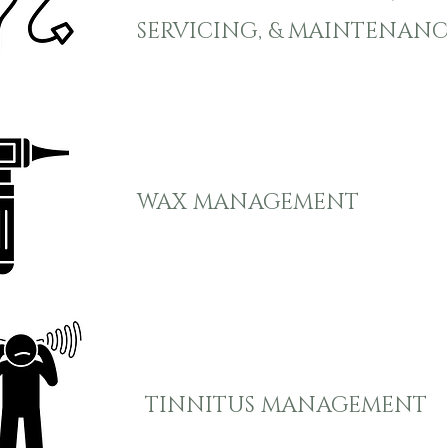
SERVICING, & MAINTENANC
WAX MANAGEMENT
TINNITUS MANAGEMENT