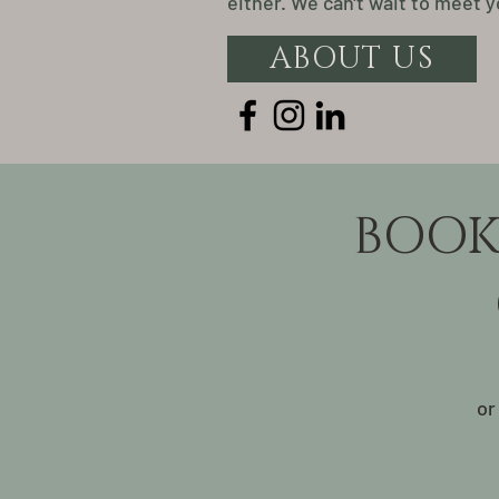
either. We can't wait to meet y
ABOUT US
BOOK
or