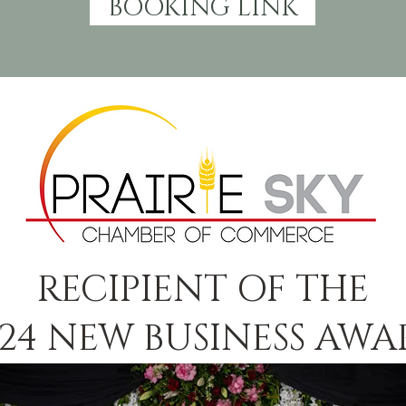
BOOKING LINK
RECIPIENT OF THE
24 NEW BUSINESS AW