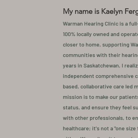
My name is Kaelyn Fer
Warman Hearing Clinic is a full
100% locally owned and operate
closer to home, supporting Wa
communities with their hearing
years in Saskatchewan, I realiz
independent comprehensive c
based, collaborative care led 
mission is to make our patients
status, and ensure they feel s
with other professionals, to e
healthcare; it's not a "one size