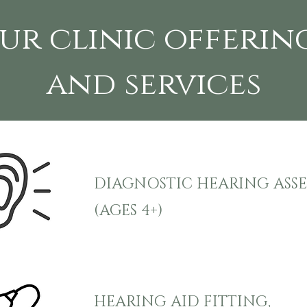
ur clinic offerin
and services
DIAGNOSTIC HEARING ASS
(AGES 4+)
HEARING AID FITTING,